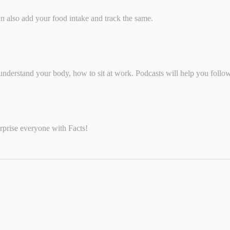
n also add your food intake and track the same.
understand your body, how to sit at work. Podcasts will help you follo
rprise everyone with Facts!