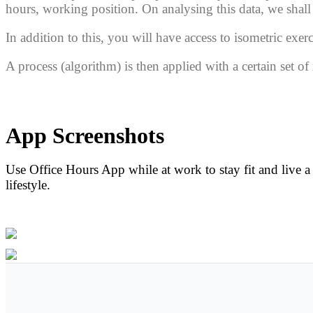
hours, working position.
On analysing this data, we sha
In addition to this, you will have access to
isometric
exerc
A process
(algorithm)
is then applied with a certain set o
Features
App Screenshots
Algorithm
Use Office Hours App while at work to stay fit and live a
lifestyle.
Preview App