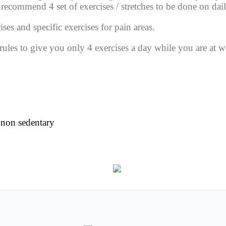
ll recommend
4
set of
exercises / stretches
to be done on dail
ises and specific exercises for
pain areas.
f rules to give you only
4 exercises
a day while you are at w
 non sedentary