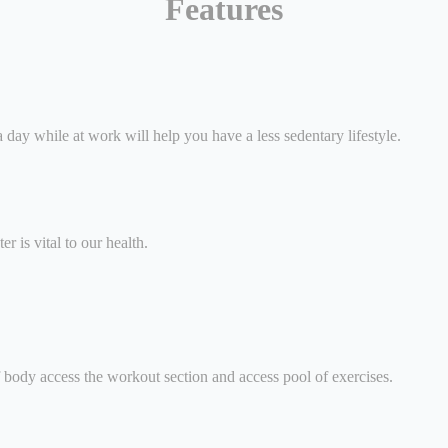
Features
 day while at work will help you have a less sedentary lifestyle.
r is vital to our health.
of body access the workout section and access pool of exercises.