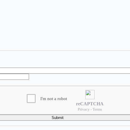
I'm not a robot
reCAPTCHA
Privacy - Terms
Submit