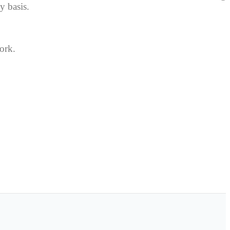
y basis.
ork.