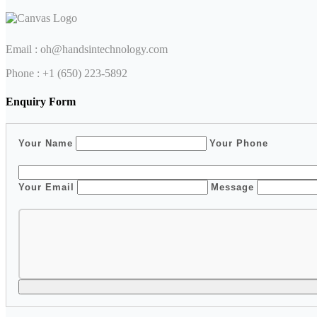
Email :
oh@handsintechnology.com
Phone : ‭+1 (650) 223-5892‬
Enquiry Form
Your Name
Your Phone
Your Email
Message