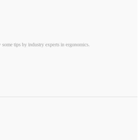
w some tips by industry experts in ergonomics.