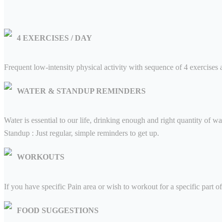
Press
4 EXERCISES / DAY
Blogs
Frequent low-intensity physical activity with sequence of 4 exercises a
Contact Us
WATER & STANDUP REMINDERS
Water is essential to our life, drinking enough and right quantity of wate
Standup : Just regular, simple reminders to get up.
WORKOUTS
If you have specific Pain area or wish to workout for a specific part 
FOOD SUGGESTIONS