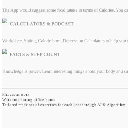
The App would suggest some food intake in terms of Calories, You ca
CALCULATORS & PODCAST
Workplace, Sitting, Calorie burn, Depression Calculators to help you 
FACTS & STEP COUNT
Knowledge is power. Learn interesting things about your body and su
Fitness at work
Workouts during office hours
Tailored made set of exercises for each user through AI & Algorithm